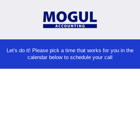
Let's do it! Please pick a time that works for you in the
calendar below to schedule your call